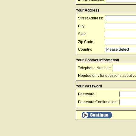
Your Address
Street Address:
City:
State:
Zip Code:
Country:
Your Contact Information
Telephone Number:
Needed only for questions about yo
Your Password
Password:
Password Confirmation: