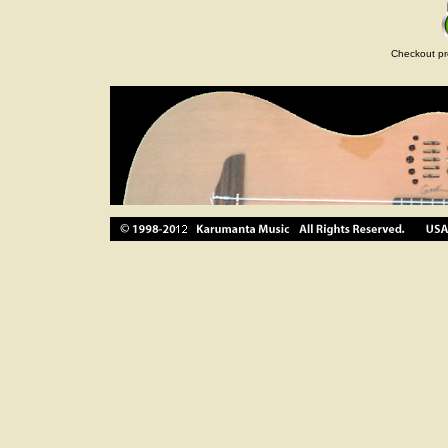
Checkout pr