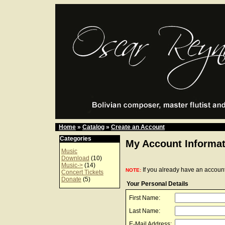
Home
»
Catalog
»
Create an Account
Categories
My Account Informat
Music
Download
(10)
Music->
(14)
If you already have an account
NOTE:
Concert Tickets
Donate
(5)
Your Personal Details
First Name:
Last Name:
E-Mail Address: