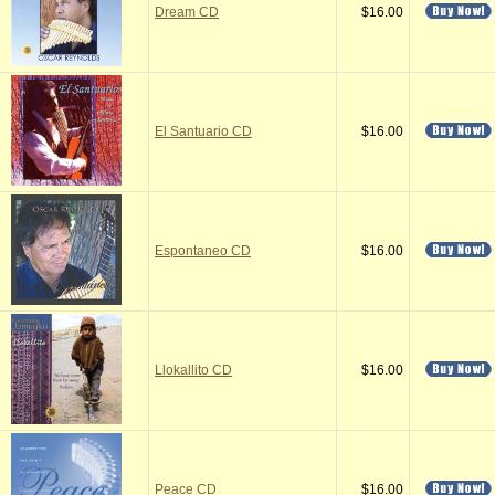
Dream CD
$16.00
El Santuario CD
$16.00
Espontaneo CD
$16.00
Llokallito CD
$16.00
Peace CD
$16.00