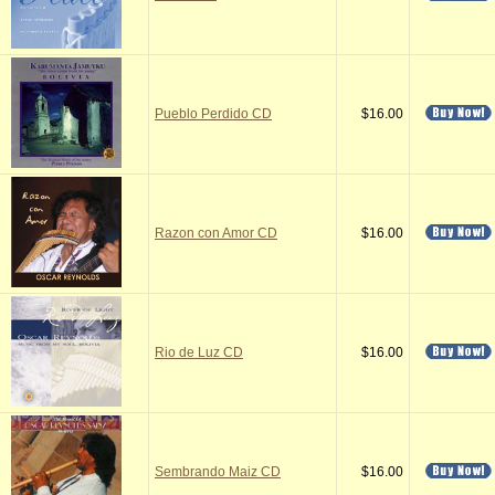
Pueblo Perdido CD
$16.00
Razon con Amor CD
$16.00
Rio de Luz CD
$16.00
Sembrando Maiz CD
$16.00