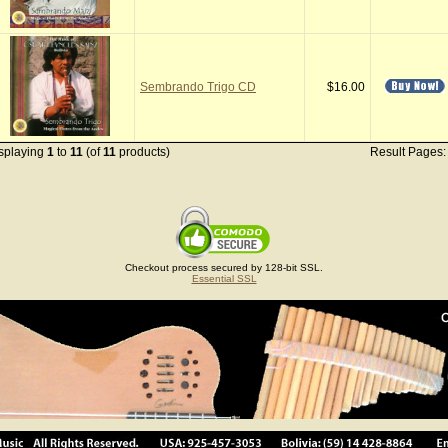
Sembrando Trigo CD
$16.00
splaying
1
to
11
(of
11
products)
Result Pages
Checkout process secured by 128-bit SSL.
Essential SSL