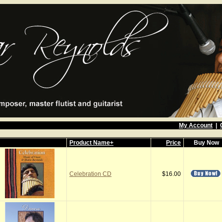
My Account
|
Product Name+
Price
Buy Now
Celebration CD
$16.00