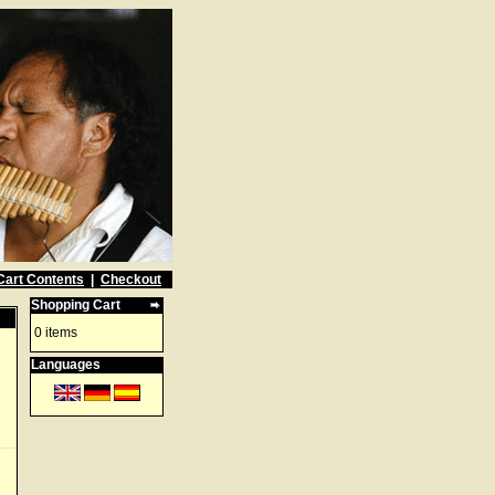
Cart Contents
|
Checkout
Shopping Cart
0 items
Languages