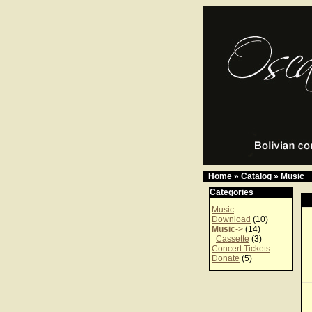
Home
»
Catalog
»
Music
Categories
Music
Download
(10)
Music
->
(14)
Cassette
(3)
Concert Tickets
Donate
(5)