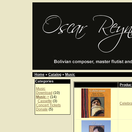
Home
»
Catalog
»
Music
Categories
Produc
Music
Download
(10)
Music
->
(14)
Cassette
(3)
Celebr
Concert Tickets
Donate
(5)