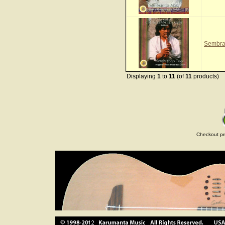
Sembra
Displaying
1
to
11
(of
11
products)
Checkout pr