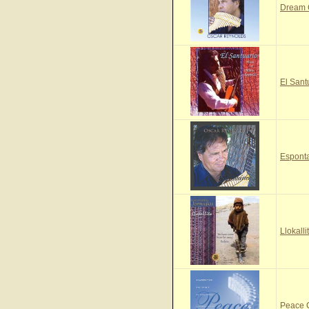
Dream
El Sant
Espont
Llokall
Peace 