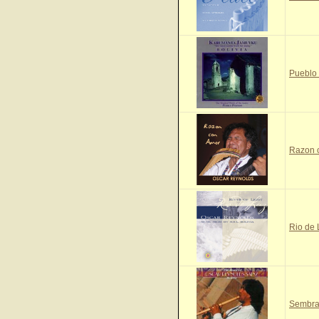
Pueblo
Razon 
Rio de
Sembra