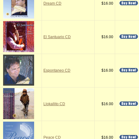
Dream CD
$16.00
El Santuario CD
$16.00
Espontaneo CD
$16.00
Llokallito CD
$16.00
Peace CD
$16.00