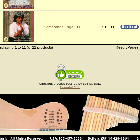
Sembrando Trigo CD
$16.00
splaying
1
to
11
(of
11
products)
Result Pages
Checkout process secured by 128-bit SSL.
Essential SSL