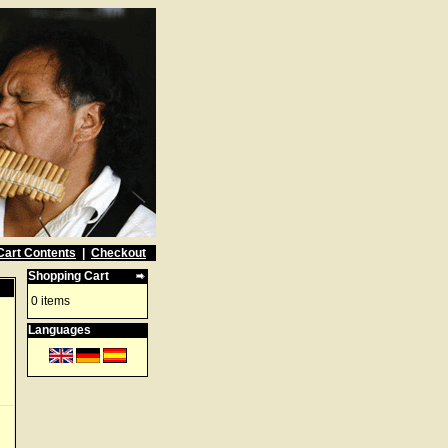
Cart Contents
|
Checkout
Shopping Cart
0 items
Languages