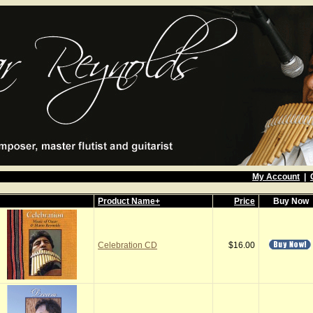
My Account
|
Product Name+
Price
Buy Now
Celebration CD
$16.00