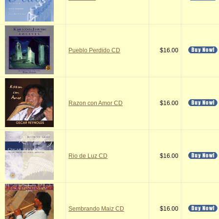
Pueblo Perdido CD
$16.00
Razon con Amor CD
$16.00
Rio de Luz CD
$16.00
Sembrando Maiz CD
$16.00