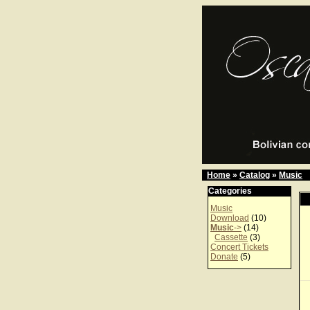
Home
»
Catalog
»
Music
Categories
Music
Download
(10)
Music
->
(14)
Cassette
(3)
Concert Tickets
Donate
(5)