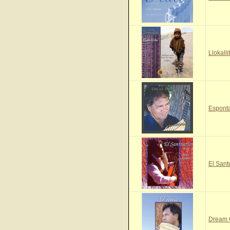
Llokall
Espont
El Sant
Dream