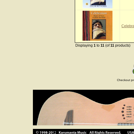
Celebr
Displaying
1
to
11
(of
11
products)
Checkout pr