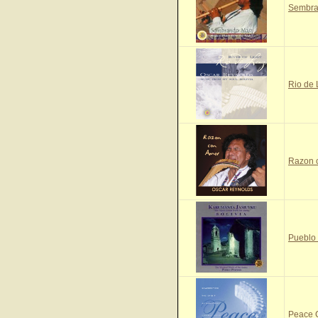
Sembra
Rio de
Razon 
Pueblo
Peace 