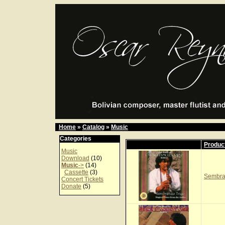
Home
»
Catalog
»
Music
Categories
Produc
Music
Download
(10)
Music
->
(14)
Cassette
(3)
Sembra
Concert Tickets
Donate
(5)