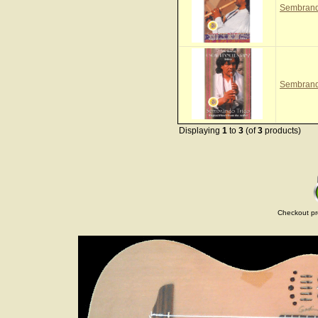
Sembrand
Sembrand
Displaying
1
to
3
(of
3
products)
Checkout pr