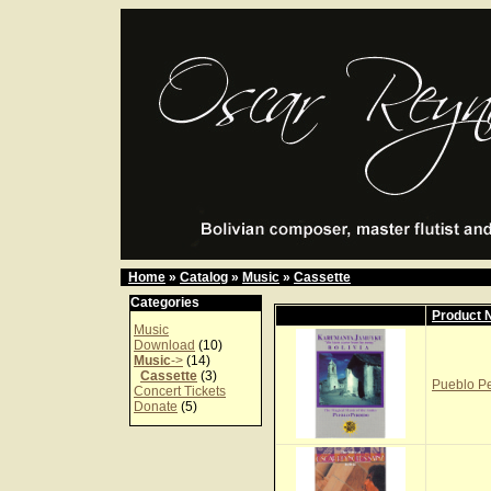
Home
»
Catalog
»
Music
»
Cassette
Categories
Product
Music
Download
(10)
Music
->
(14)
Cassette
(3)
Pueblo Pe
Concert Tickets
Donate
(5)