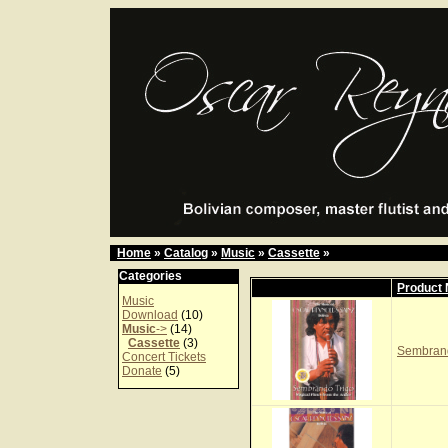
Home
»
Catalog
»
Music
»
Cassette
»
Categories
Product
Music
Download
(10)
Music
->
(14)
Cassette
(3)
Sembrand
Concert Tickets
Donate
(5)