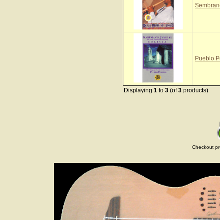
Sembrand
Pueblo P
Displaying
1
to
3
(of
3
products)
Checkout pr