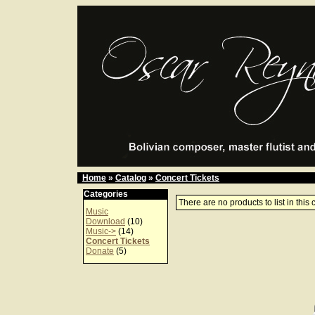
Home
»
Catalog
»
Concert Tickets
Categories
There are no products to list in this 
Music
Download
(10)
Music->
(14)
Concert Tickets
Donate
(5)