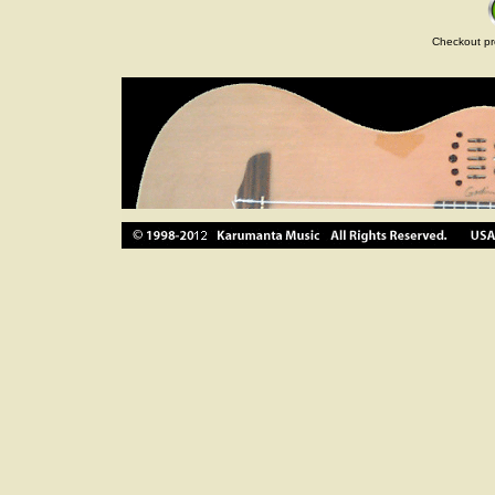
Checkout pr