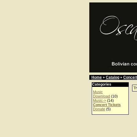
Home
»
Catalog
»
Concert
Categories
Th
Music
Download
(10)
Music->
(14)
Concert Tickets
Donate
(5)