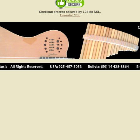
Checkout process secured by 128-bit SSL.
Essential SSL