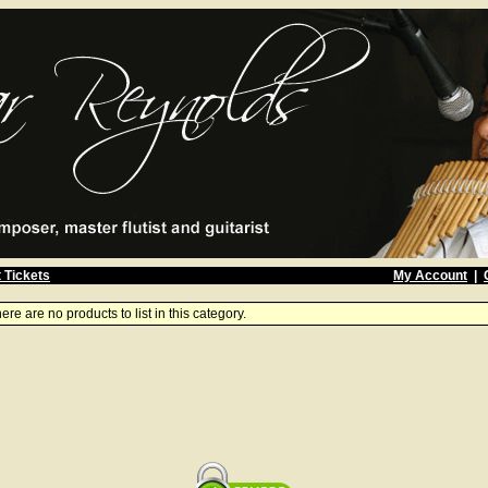
 Tickets
My Account
|
ere are no products to list in this category.