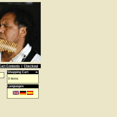
Cart Contents
|
Checkout
Shopping Cart
0 items
Languages