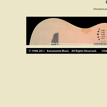
Checkout pr