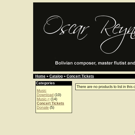
Home
»
Catalog
»
Concert Tickets
Categories
There are no products to list in this 
Music
Download
(10)
Music->
(14)
Concert Tickets
Donate
(5)