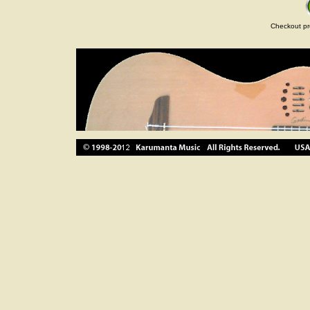
Checkout pr