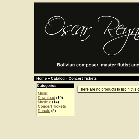
Home
»
Catalog
»
Concert Tickets
Categories
There are no products to list in this 
Music
Download
(10)
Music->
(14)
Concert Tickets
Donate
(5)