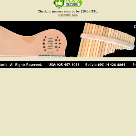
Checkout process secured by 128-bit SSL.
Essential SSL