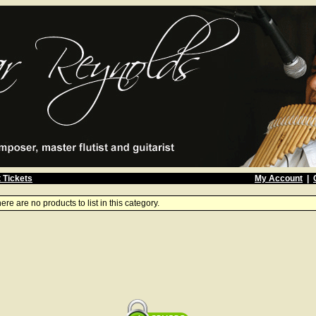
 Tickets
My Account
|
ere are no products to list in this category.