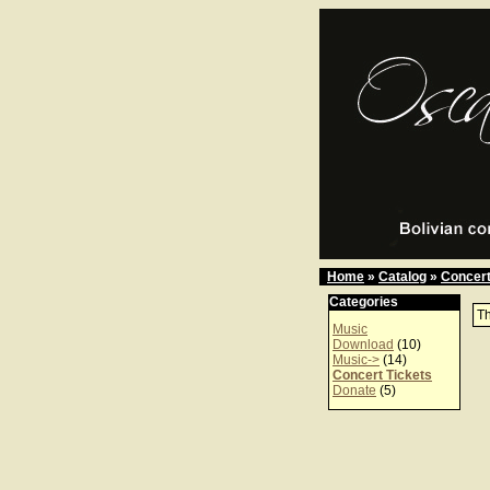
Home
»
Catalog
»
Concert
Categories
Th
Music
Download
(10)
Music->
(14)
Concert Tickets
Donate
(5)