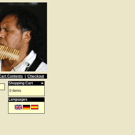
Cart Contents
|
Checkout
Shopping Cart
0 items
Languages