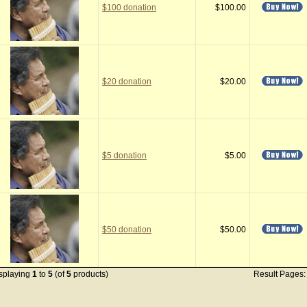
$100 donation
$100.00
$20 donation
$20.00
$5 donation
$5.00
$50 donation
$50.00
splaying
1
to
5
(of
5
products)
Result Pages