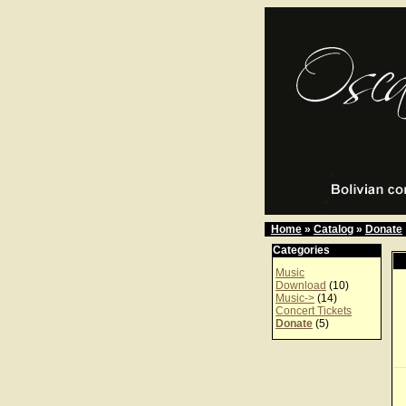
Home
»
Catalog
»
Donate
Categories
Music
Download
(10)
Music->
(14)
Concert Tickets
Donate
(5)