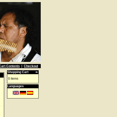
Cart Contents
|
Checkout
Shopping Cart
0 items
Languages