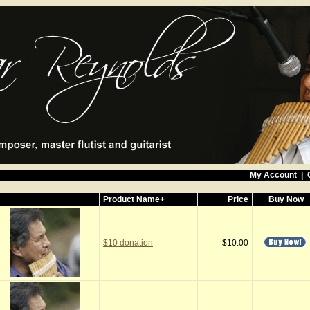
My Account
|
Product Name+
Price
Buy Now
$10 donation
$10.00