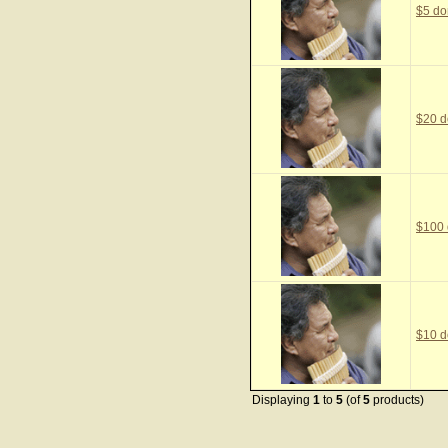
$5 do
$20 d
$100 
$10 d
Displaying
1
to
5
(of
5
products)