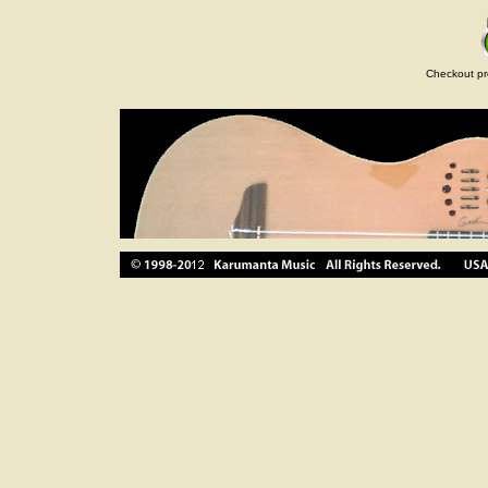
Checkout pr