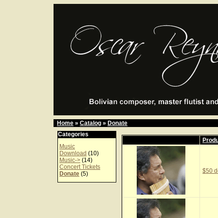
Home
»
Catalog
»
Donate
Categories
Prod
Music
Download
(10)
Music->
(14)
Concert Tickets
$50 d
Donate
(5)