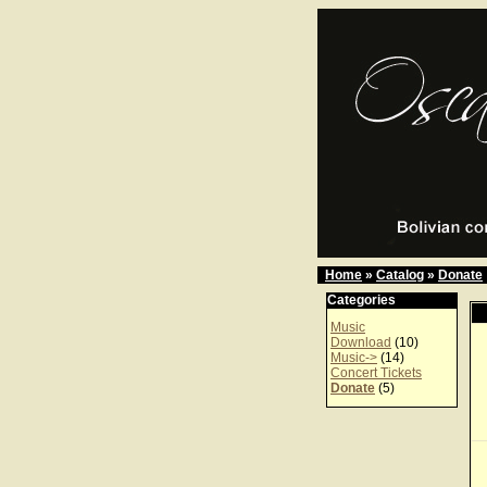
Home
»
Catalog
»
Donate
Categories
Music
Download
(10)
Music->
(14)
Concert Tickets
Donate
(5)