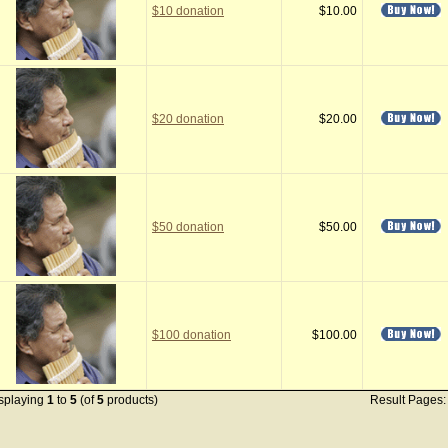
$10 donation
$10.00
$20 donation
$20.00
$50 donation
$50.00
$100 donation
$100.00
splaying
1
to
5
(of
5
products)
Result Pages