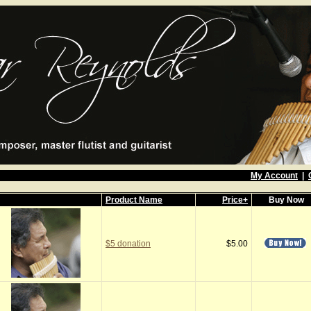
My Account
|
Product Name
Price+
Buy Now
$5 donation
$5.00