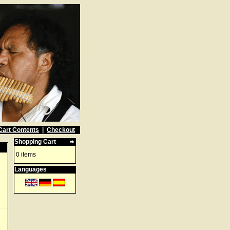
Cart Contents
|
Checkout
Shopping Cart
0 items
Languages