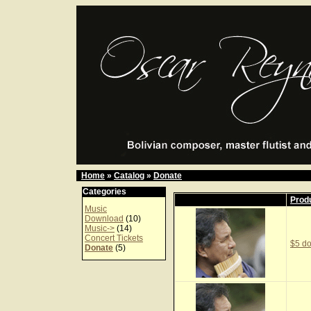
Home
»
Catalog
»
Donate
Categories
Prod
Music
Download
(10)
Music->
(14)
Concert Tickets
$5 do
Donate
(5)