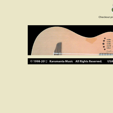
Checkout pr