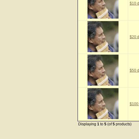
$10 d
$20 d
$50 d
$100
Displaying
1
to
5
(of
5
products)