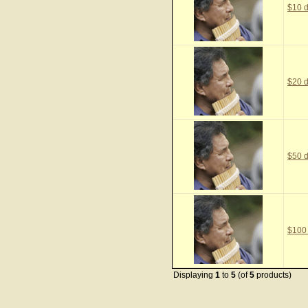
$10 d
$20 d
$50 d
$100
Displaying
1
to
5
(of
5
products)