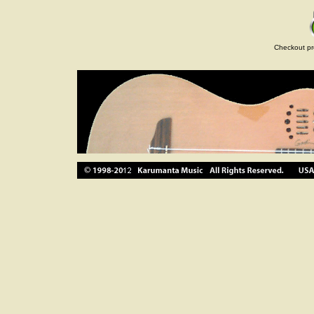
Checkout pr