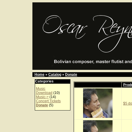
Home
»
Catalog
»
Donate
Categories
Prod
Music
Download
(10)
Music->
(14)
Concert Tickets
$5 do
Donate
(5)