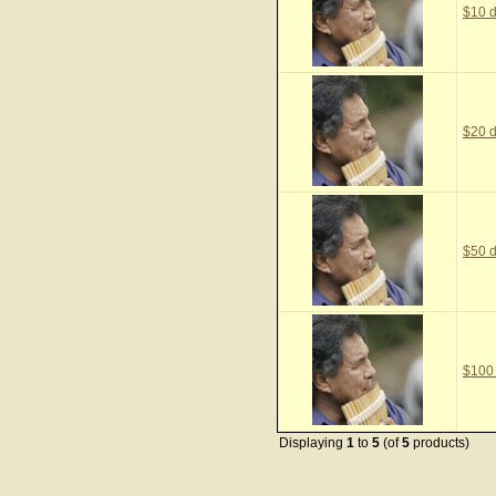
$10 d
$20 d
$50 d
$100
Displaying
1
to
5
(of
5
products)