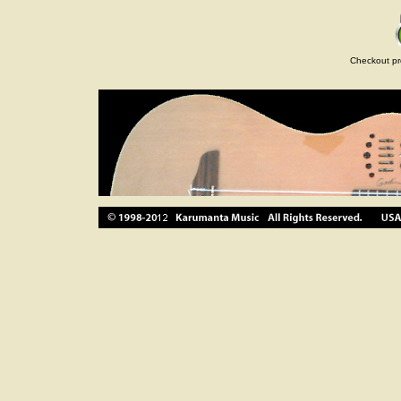
Checkout pr