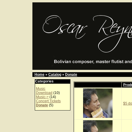
Home
»
Catalog
»
Donate
Categories
Prod
Music
Download
(10)
Music->
(14)
Concert Tickets
$5 do
Donate
(5)