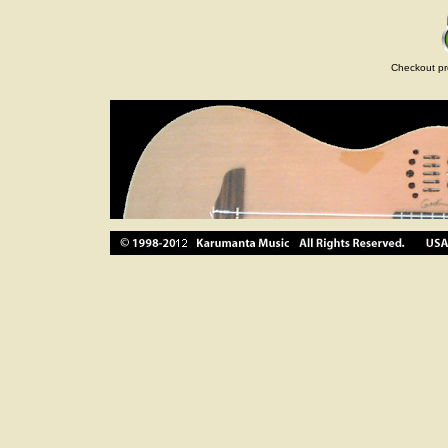
Checkout pr