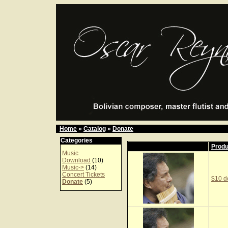
Home
»
Catalog
»
Donate
Categories
Prod
Music
Download
(10)
Music->
(14)
Concert Tickets
$10 d
Donate
(5)