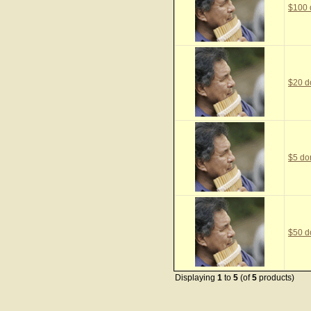
$100 
$20 d
$5 do
$50 d
Displaying
1
to
5
(of
5
products)