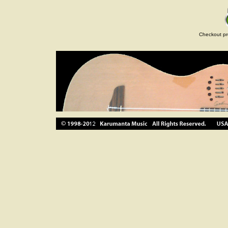
Checkout pr