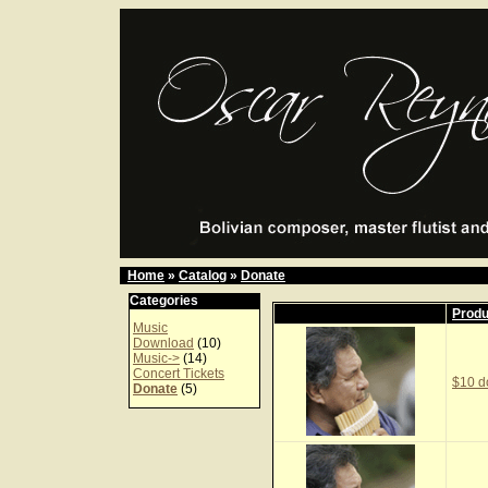
Home
»
Catalog
»
Donate
Categories
Prod
Music
Download
(10)
Music->
(14)
Concert Tickets
$10 d
Donate
(5)