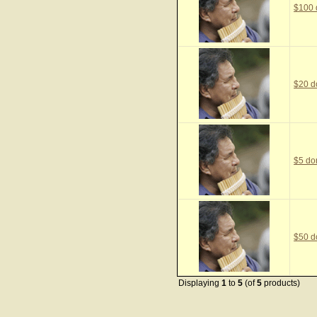
$100 
$20 d
$5 do
$50 d
Displaying
1
to
5
(of
5
products)