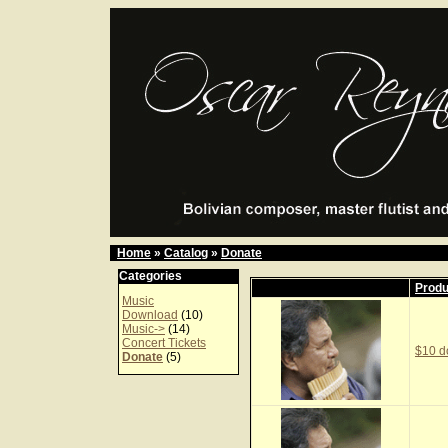
Home
»
Catalog
»
Donate
Categories
Prod
Music
Download
(10)
Music->
(14)
Concert Tickets
$10 d
Donate
(5)