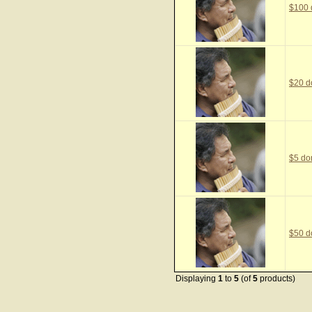
$100 
$20 d
$5 do
$50 d
Displaying
1
to
5
(of
5
products)