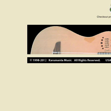
Checkout pr