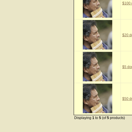
$100 
$20 d
$5 do
$50 d
Displaying
1
to
5
(of
5
products)