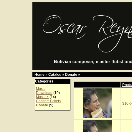
Home
»
Catalog
»
Donate
»
Categories
Prod
Music
Download
(10)
Music->
(14)
Concert Tickets
$10 d
Donate
(5)