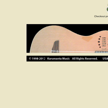
Checkout pr