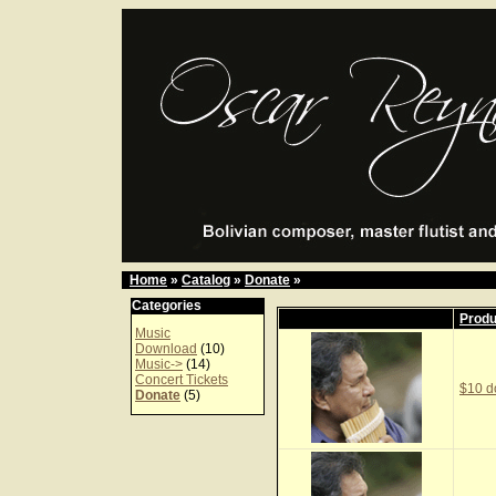
Home
»
Catalog
»
Donate
»
Categories
Prod
Music
Download
(10)
Music->
(14)
Concert Tickets
$10 d
Donate
(5)