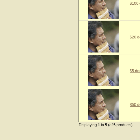
$100 
$20 d
$5 do
$50 d
Displaying
1
to
5
(of
5
products)