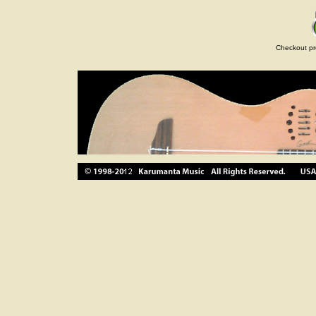
Checkout pr