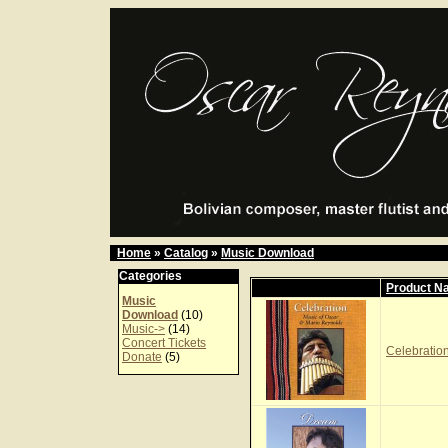
Home
»
Catalog
»
Music Download
Categories
Product N
Music
Download
(10)
Music->
(14)
Concert Tickets
Celebration
Donate
(5)