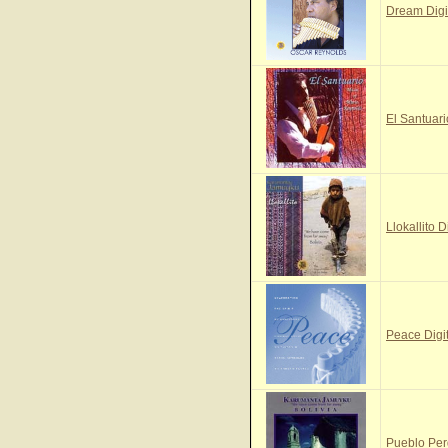
Dream Digi
El Santuari
Llokallito D
Peace Digi
Pueblo Per