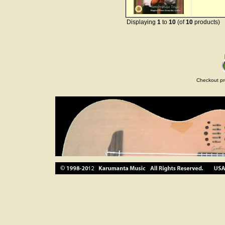
Displaying
1
to
10
(of
10
products)
Checkout pr