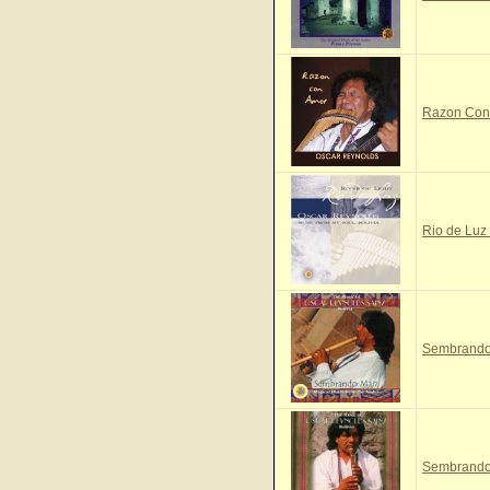
Razon Con 
Rio de Luz 
Sembrando 
Sembrando 