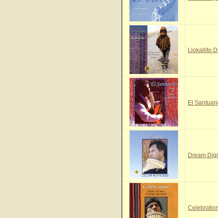
Llokallito D
El Santuari
Dream Digi
Celebration