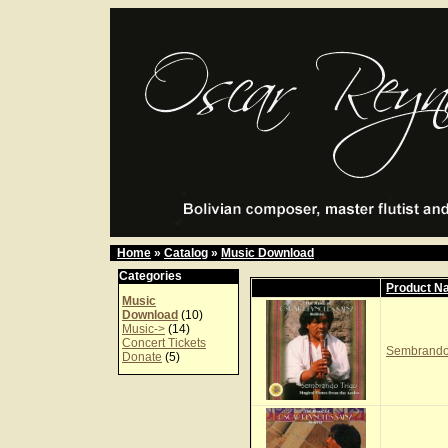
Home
»
Catalog
»
Music Download
Categories
Product N
Music
Download
(10)
Music->
(14)
Concert Tickets
Sembrando 
Donate
(5)