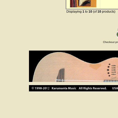
Displaying
1
to
10
(of
10
products)
Checkout pr