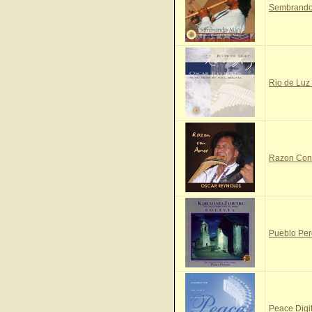
Sembrando 
Rio de Luz 
Razon Con 
Pueblo Per
Peace Digi