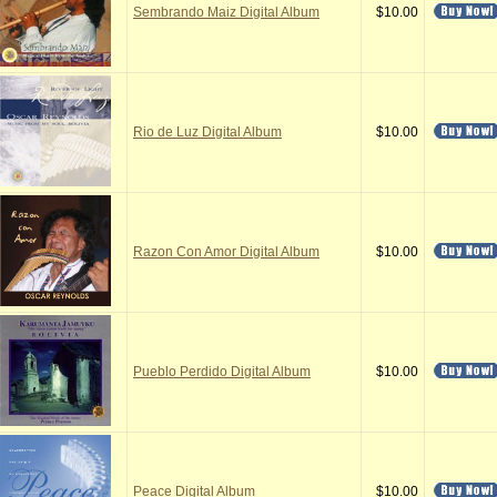
Sembrando Maiz Digital Album
$10.00
Rio de Luz Digital Album
$10.00
Razon Con Amor Digital Album
$10.00
Pueblo Perdido Digital Album
$10.00
Peace Digital Album
$10.00