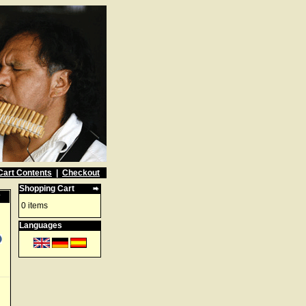
Cart Contents
|
Checkout
Shopping Cart
w
0 items
Languages