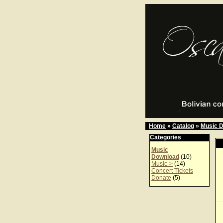
Home
»
Catalog
»
Music 
Categories
Music
Download
(10)
Music->
(14)
Concert Tickets
Donate
(5)