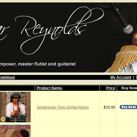
Download
My Account
|
Product Name-
Price
Buy No
Sembrando Trigo Digital Album
$10.00