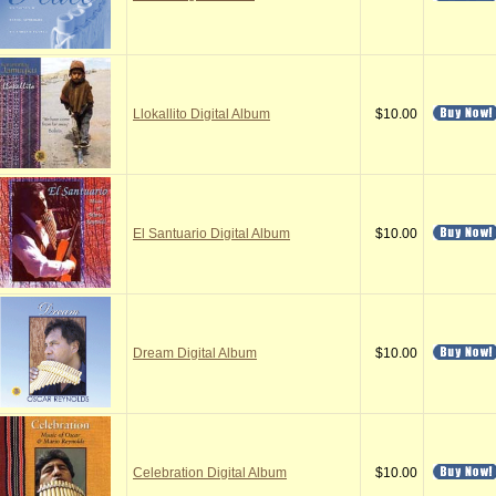
Llokallito Digital Album
$10.00
El Santuario Digital Album
$10.00
Dream Digital Album
$10.00
Celebration Digital Album
$10.00