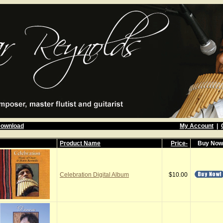
Download
My Account
|
Product Name
Price-
Buy No
Celebration Digital Album
$10.00