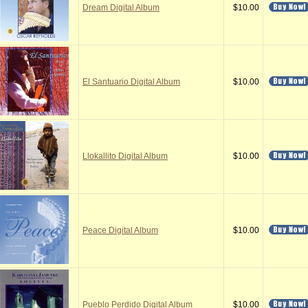
Dream Digital Album
$10.00
El Santuario Digital Album
$10.00
Llokallito Digital Album
$10.00
Peace Digital Album
$10.00
Pueblo Perdido Digital Album
$10.00