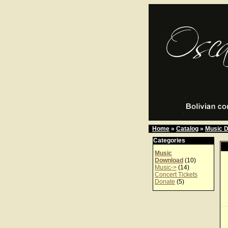
Home
»
Catalog
»
Music 
Categories
Music
Download
(10)
Music->
(14)
Concert Tickets
Donate
(5)