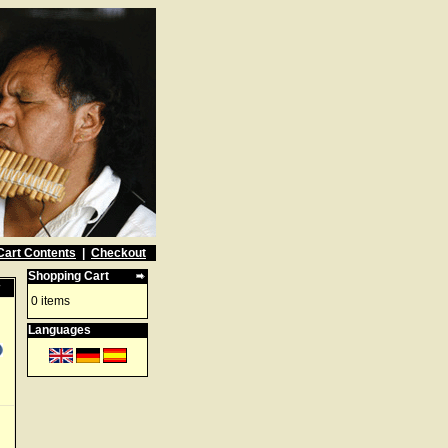
Cart Contents
|
Checkout
Shopping Cart
w
0 items
Languages