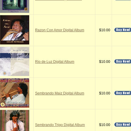
Razon Con Amor Digital Album
$10.00
Rio de Luz Digital Album
$10.00
Sembrando Maiz Digital Album
$10.00
Sembrando Trigo Digital Album
$10.00