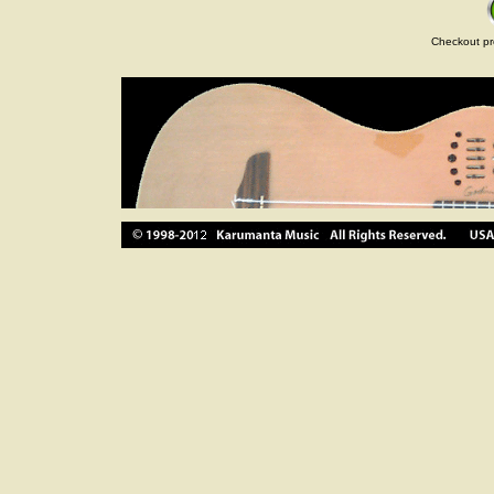
Checkout pr