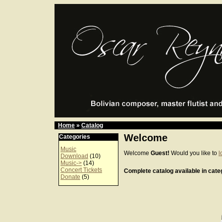
Home
»
Catalog
Welcome
Categories
Music
Welcome
Guest!
Would you like to
l
Download
(10)
Music->
(14)
Concert Tickets
Complete catalog available in categ
Donate
(5)