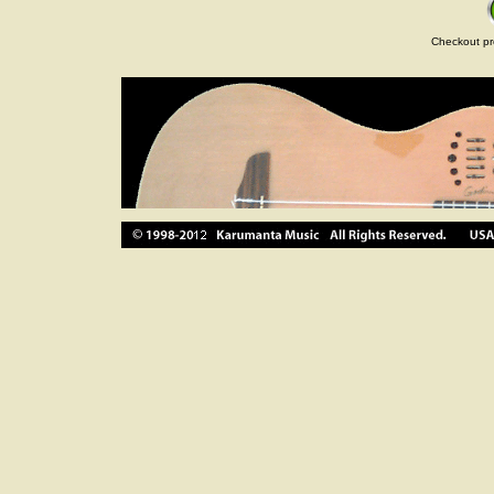
Checkout pr