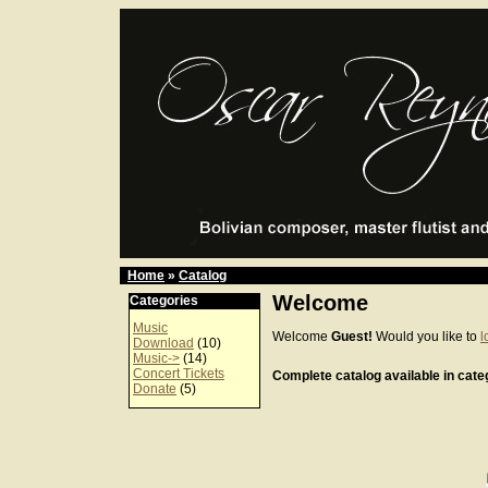
Home
»
Catalog
Welcome
Categories
Music
Welcome
Guest!
Would you like to
l
Download
(10)
Music->
(14)
Concert Tickets
Complete catalog available in categ
Donate
(5)