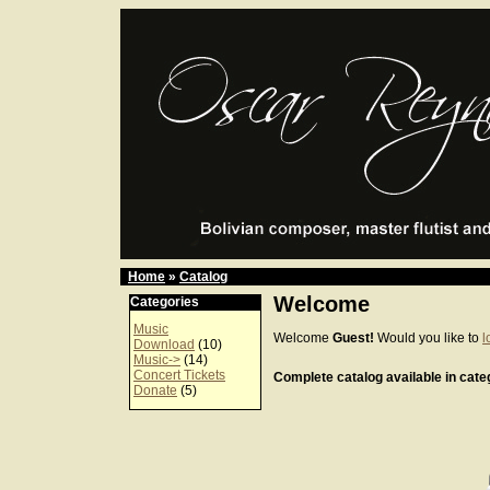
Home
»
Catalog
Welcome
Categories
Music
Welcome
Guest!
Would you like to
l
Download
(10)
Music->
(14)
Concert Tickets
Complete catalog available in categ
Donate
(5)