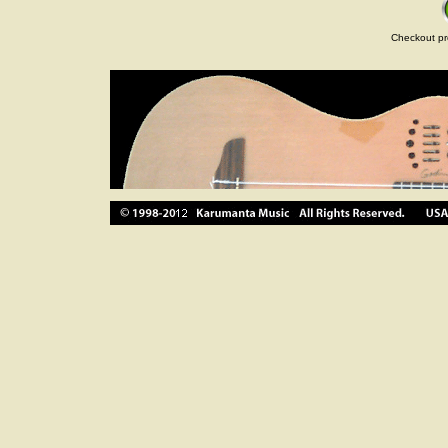
Checkout pr