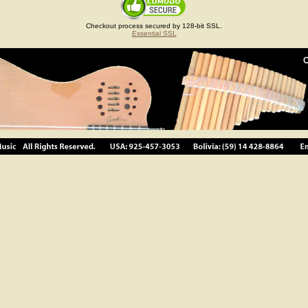
Checkout process secured by 128-bit SSL.
Essential SSL