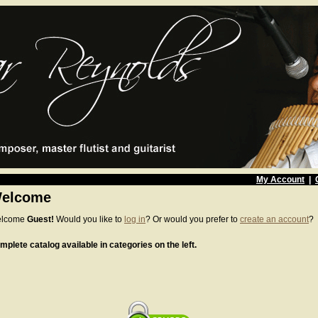
My Account
|
elcome
lcome
Guest!
Would you like to
log in
? Or would you prefer to
create an account
?
mplete catalog available in categories on the left.