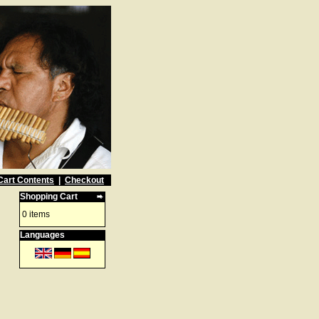
Cart Contents
|
Checkout
Shopping Cart
0 items
Languages