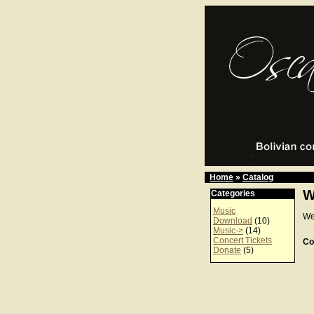
Home
»
Catalog
W
Categories
Music
We
Download
(10)
Music->
(14)
Concert Tickets
Co
Donate
(5)