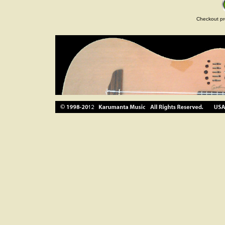
Checkout pr