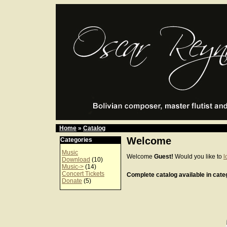
Home
»
Catalog
Welcome
Categories
Music
Welcome
Guest!
Would you like to
l
Download
(10)
Music->
(14)
Concert Tickets
Complete catalog available in categ
Donate
(5)