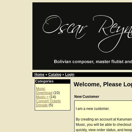
Home
»
Catalog
»
Login
Categories
Welcome, Please Log
Music
Download
(10)
New Customer
Music->
(14)
Concert Tickets
Donate
(5)
I am a new customer.
By creating an account at Karuman
Music, you will be able to checkout
quickly, view order status, and keep