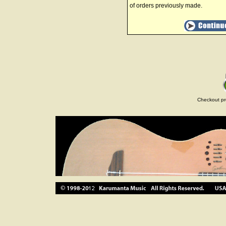
of orders previously made.
Checkout pr