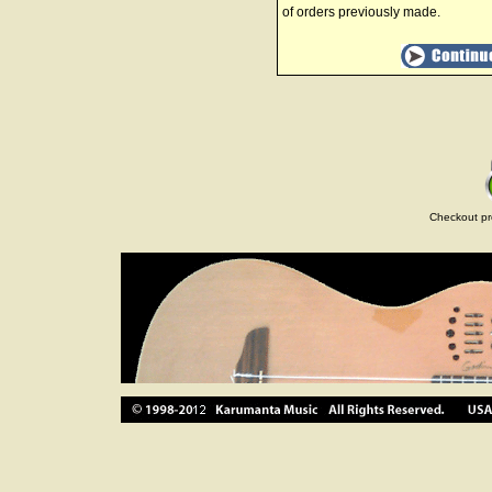
of orders previously made.
Checkout pr