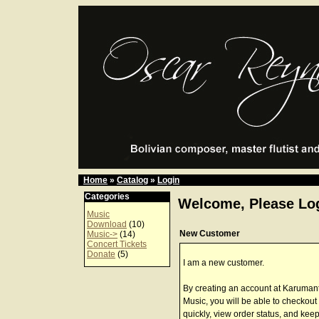
Home
»
Catalog
»
Login
Categories
Welcome, Please Log
Music
Download
(10)
New Customer
Music->
(14)
Concert Tickets
Donate
(5)
I am a new customer.
By creating an account at Karuman
Music, you will be able to checkout
quickly, view order status, and keep