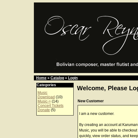
Home
»
Catalog
»
Login
Categories
Welcome, Please Log
Music
Download
(10)
New Customer
Music->
(14)
Concert Tickets
Donate
(5)
I am a new customer.
By creating an account at Karuman
Music, you will be able to checkout
quickly, view order status, and keep