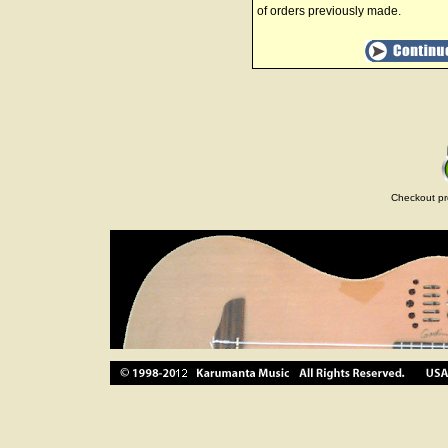
of orders previously made.
Checkout pr