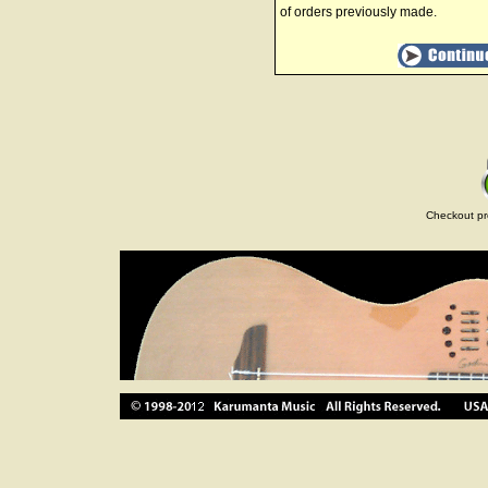
of orders previously made.
Checkout pr