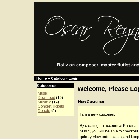
Home
»
Catalog
»
Login
Categories
Welcome, Please Log
Music
Download
(10)
New Customer
Music->
(14)
Concert Tickets
Donate
(5)
I am a new customer.
By creating an account at Karuman
Music, you will be able to checkout
quickly, view order status, and keep