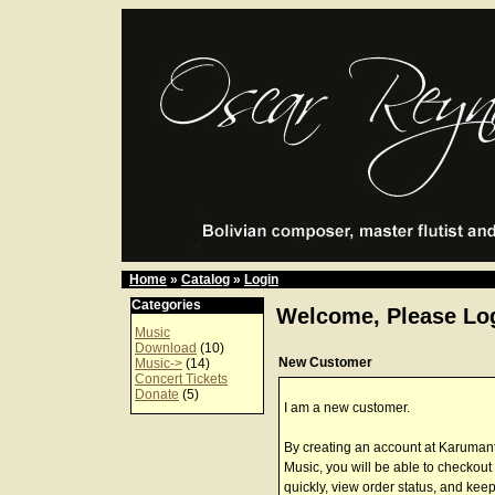
Home
»
Catalog
»
Login
Categories
Welcome, Please Log
Music
Download
(10)
New Customer
Music->
(14)
Concert Tickets
Donate
(5)
I am a new customer.
By creating an account at Karuman
Music, you will be able to checkout
quickly, view order status, and keep