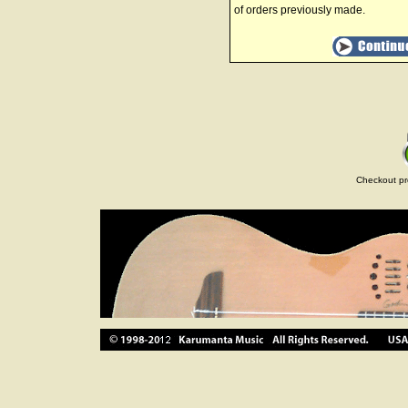
of orders previously made.
Checkout pr