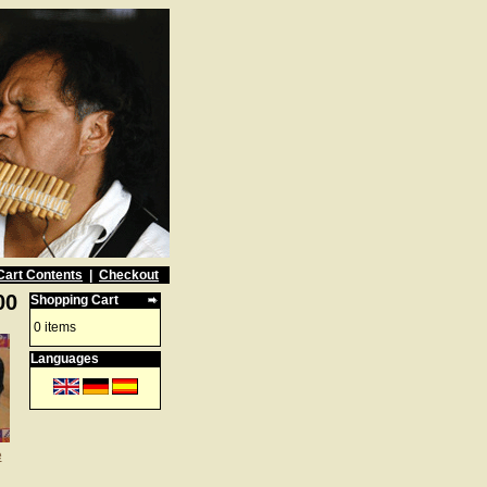
Cart Contents
|
Checkout
00
Shopping Cart
0 items
Languages
e