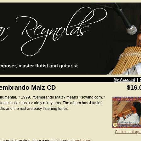
My Account
|
embrando Maiz CD
$16.
strumental. ? 1999. ?Sembrando Maiz? means ?sowing corn.?
lodic music has a variety of rhythms. The album has 4 faster
cks and the rest are easy listening tunes.
Click to enlarg
 more information, please visit this products
webpage
.