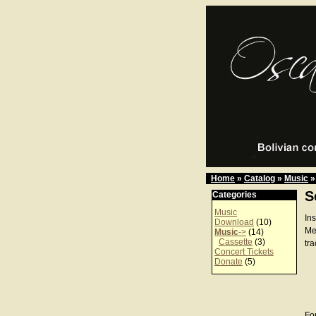
Home
»
Catalog
»
Music
»
S
Categories
Music
In
Download
(10)
Me
Music
->
(14)
Cassette
(3)
tra
Concert Tickets
Donate
(5)
For