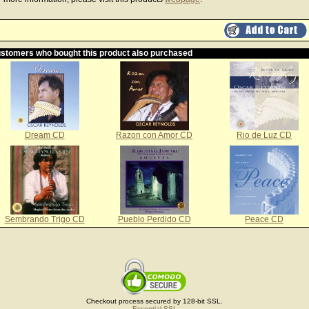
stomers who bought this product also purchased
Dream CD
Razon con Amor CD
Rio de Luz CD
Sembrando Trigo CD
Pueblo Perdido CD
Peace CD
Checkout process secured by 128-bit SSL.
Essential SSL