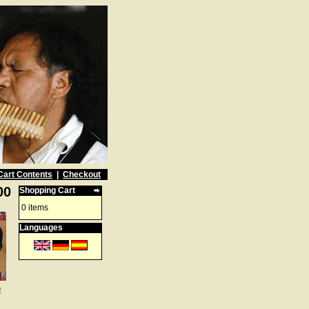
Cart Contents
|
Checkout
00
Shopping Cart
0 items
Languages
e