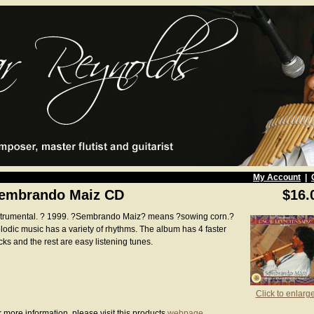
My Account
|
embrando Maiz CD
$16.
strumental. ? 1999. ?Sembrando Maiz? means ?sowing corn.?
lodic music has a variety of rhythms. The album has 4 faster
cks and the rest are easy listening tunes.
Click to enlarg
 more information, please visit this products
webpage
.