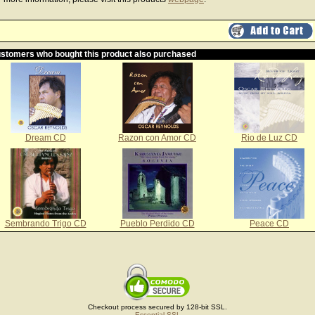
stomers who bought this product also purchased
Dream CD
Razon con Amor CD
Rio de Luz CD
Sembrando Trigo CD
Pueblo Perdido CD
Peace CD
Checkout process secured by 128-bit SSL.
Essential SSL