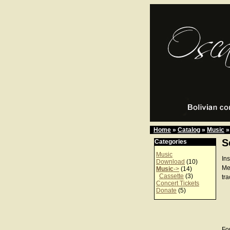
Home
»
Catalog
»
Music
»
S
Categories
Music
In
Download
(10)
Me
Music
->
(14)
Cassette
(3)
tra
Concert Tickets
Donate
(5)
For