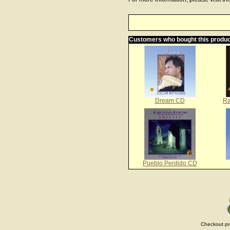
Customers who bought this produc
Dream CD
Ra
Pueblo Perdido CD
Checkout pr