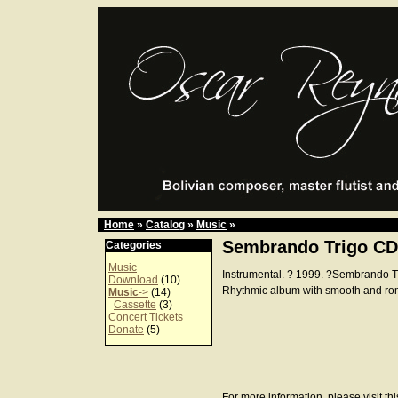
Home
»
Catalog
»
Music
»
Sembrando Trigo CD
Categories
Music
Instrumental. ? 1999. ?Sembrando 
Download
(10)
Rhythmic album with smooth and ro
Music
->
(14)
Cassette
(3)
Concert Tickets
Donate
(5)
For more information, please visit th