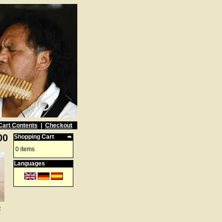
Cart Contents
|
Checkout
00
Shopping Cart
0 items
Languages
e