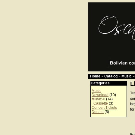
Home
»
Catalog
»
Music
»
L
Categories
Music
Tra
Download
(10)
son
Music
->
(14)
Cassette
(3)
bo
Concert Tickets
for
Donate
(5)
For