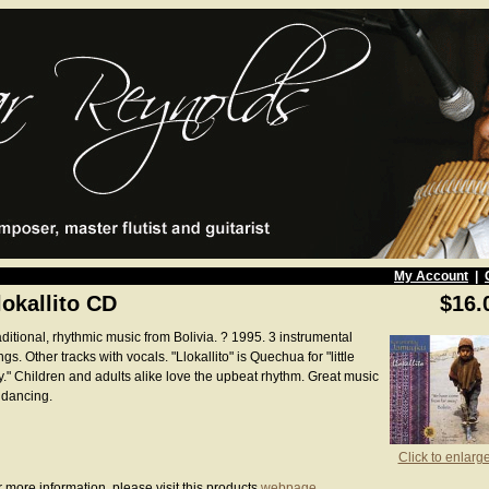
My Account
|
lokallito CD
$16.
ditional, rhythmic music from Bolivia. ? 1995. 3 instrumental
gs. Other tracks with vocals. "Llokallito" is Quechua for "little
y." Children and adults alike love the upbeat rhythm. Great music
 dancing.
Click to enlarg
 more information, please visit this products
webpage
.