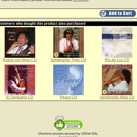
stomers who bought this product also purchased
Razon con Amor CD
Sembrando Trigo CD
Rio de Luz CD
El Santuario CD
Peace CD
Sembrando Maiz CD
Checkout process secured by 128-bit SSL.
Essential SSL