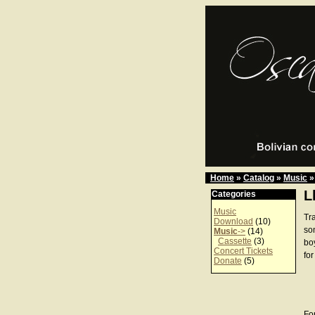
Home
»
Catalog
»
Music
»
L
Categories
Music
Tra
Download
(10)
son
Music
->
(14)
Cassette
(3)
bo
Concert Tickets
for
Donate
(5)
For