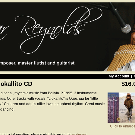
My Account
|
lokallito CD
$16.
ditional, rhythmic music from Bolivia. ? 1995. 3 instrumental
gs. Other tracks with vocals. "Llokallito" is Quechua for "little
y." Children and adults alike love the upbeat rhythm. Great music
 dancing.
Click to enlarg
 more information, please visit this products
webpage
.