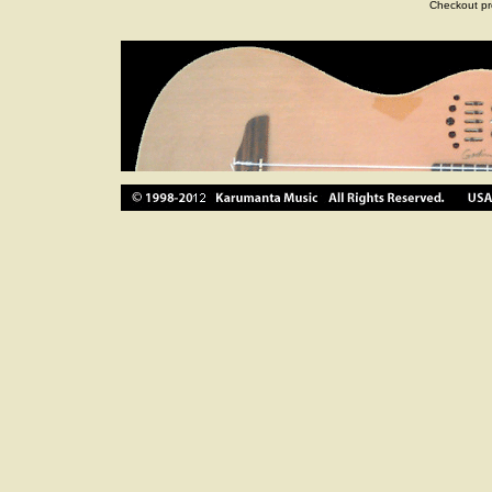
Checkout pr