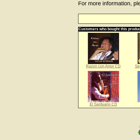
For more information, ple
Customers who bought this produc
Razon con Amor CD
Se
El Santuario CD