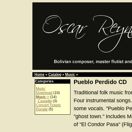
Home
»
Catalog
»
Music
»
Pueblo Perdido CD
Categories
Music
Traditional folk music fr
Download
(10)
Music
->
(14)
Four instrumental songs.
Cassette
(3)
Concert Tickets
some vocals. "Pueblo Per
Donate
(5)
"ghost town." Includes Mr
of "El Condor Pasa" (Flig