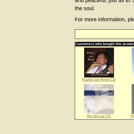
and peaceful, just as El 
the soul.
For more information, ple
Customers who bought this produc
Razon con Amor CD
Rio de Luz CD
P