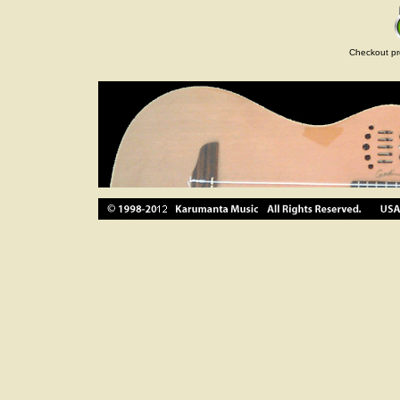
Checkout pr