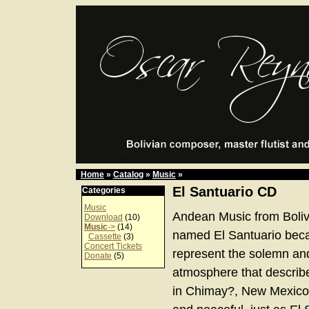
Home
»
Catalog
»
Music
»
El Santuario CD
Categories
Music
Andean Music from Boliv
Download
(10)
Music
->
(14)
named El Santuario bec
Cassette
(3)
Concert Tickets
represent the solemn an
Donate
(5)
atmosphere that describe
in Chimay?, New Mexico