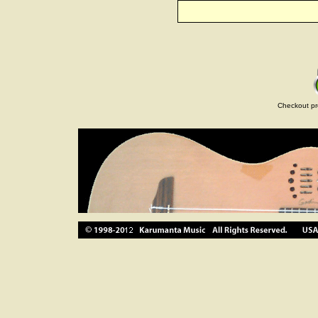
Checkout pr