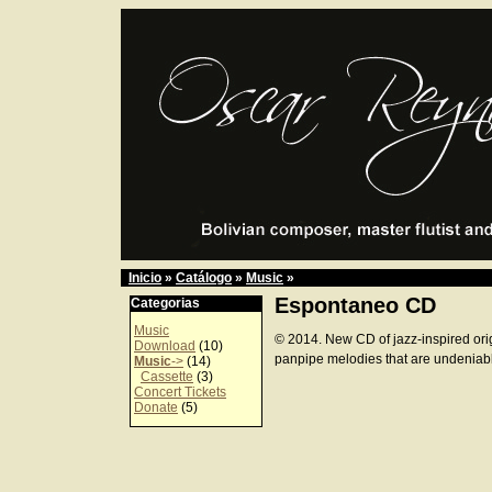
Inicio
»
Catálogo
»
Music
»
Espontaneo CD
Categorias
Music
© 2014. New CD of jazz-inspired ori
Download
(10)
panpipe melodies that are undeniab
Music
->
(14)
Cassette
(3)
Concert Tickets
Donate
(5)