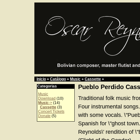
Inicio
»
Catálogo
»
Music
»
Cassette
»
Pueblo Perdido Cass
Categorias
Music
Traditional folk music fr
Download
(10)
Music
->
(14)
Four instrumental songs
Cassette
(3)
Concert Tickets
with some vocals. \"Pueb
Donate
(5)
Spanish for \"ghost town.
Reynolds\' rendition of \