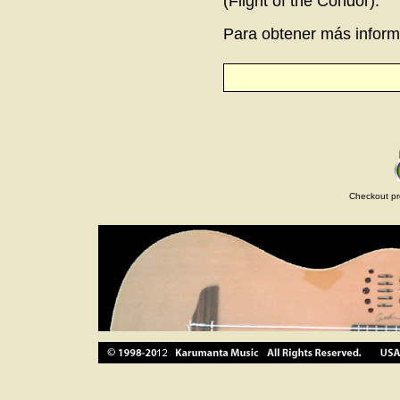
(Flight of the Condor).
Para obtener más informa
Checkout pr