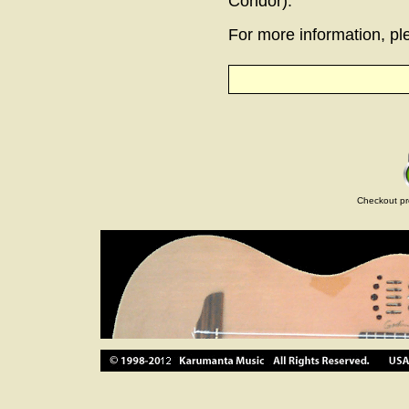
Condor).
For more information, ple
Checkout pr