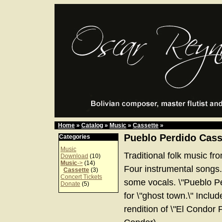
Home
»
Catalog
»
Music
»
Cassette
»
Pueblo Perdido Cass
Categories
Music
Traditional folk music fr
Download
(10)
Music
->
(14)
Four instrumental songs.
Cassette
(3)
Concert Tickets
some vocals. \"Pueblo Pe
Donate
(5)
for \"ghost town.\" Inclu
rendition of \"El Condor P