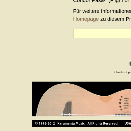
Condor Pasa\" (Flight of
Für weitere Informatione
Homepage
zu diesem Pr
Checkout pr