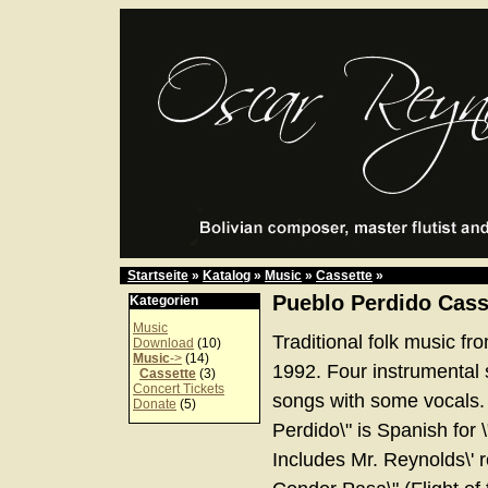
Startseite
»
Katalog
»
Music
»
Cassette
»
Pueblo Perdido Cass
Kategorien
Music
Traditional folk music fro
Download
(10)
Music
->
(14)
1992. Four instrumental
Cassette
(3)
Concert Tickets
songs with some vocals.
Donate
(5)
Perdido\" is Spanish for 
Includes Mr. Reynolds\' re