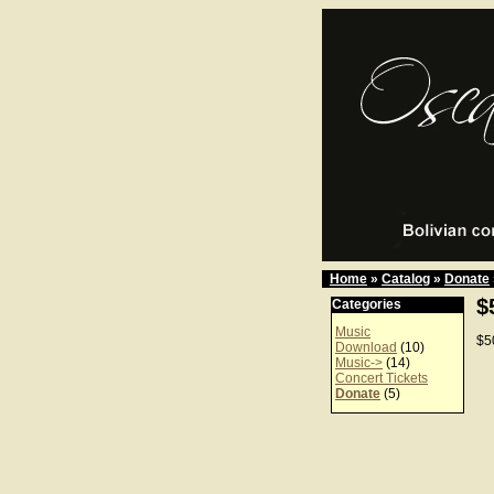
Home
»
Catalog
»
Donate
$
Categories
Music
$5
Download
(10)
Music->
(14)
Concert Tickets
Donate
(5)