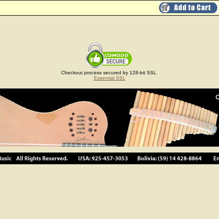
Checkout process secured by 128-bit SSL.
Essential SSL