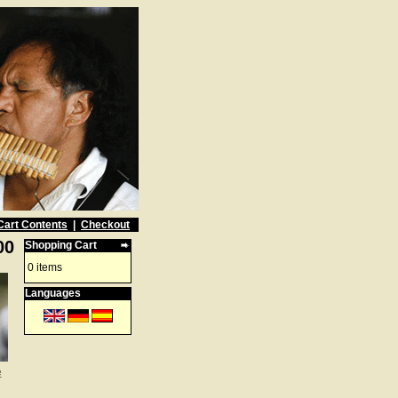
Cart Contents
|
Checkout
00
Shopping Cart
0 items
Languages
e