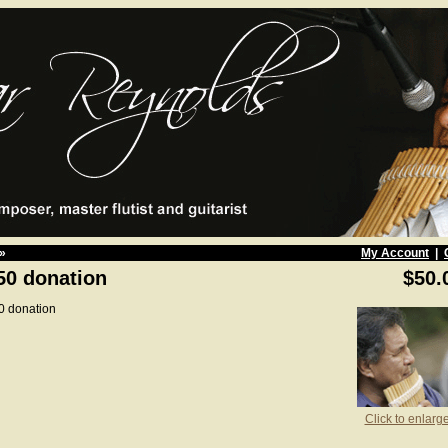
»
My Account
|
50 donation
$50.
0 donation
Click to enlarg