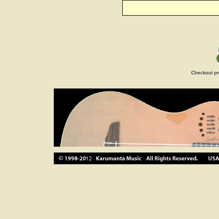
Checkout pr