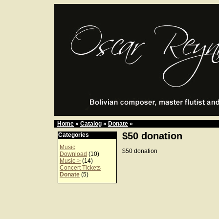
Home
»
Catalog
»
Donate
»
$50 donation
Categories
Music
$50 donation
Download
(10)
Music->
(14)
Concert Tickets
Donate
(5)